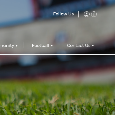
Follow Us
unity
Football
Contact Us