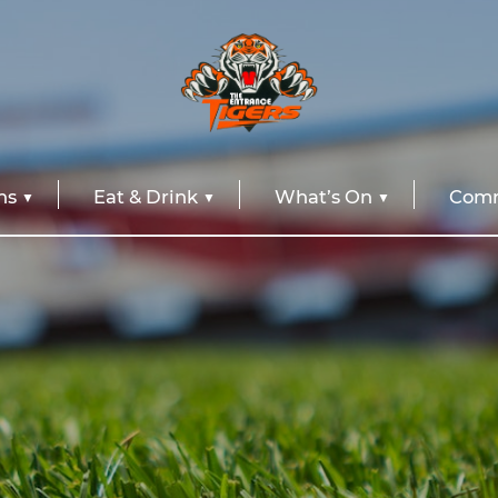
ns
Eat & Drink
What’s On
Comm