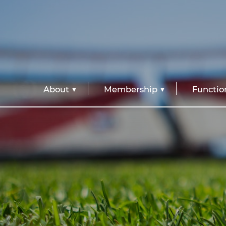
About
Membership
Functio