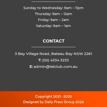
Sunday to Wednesday: 9am – 11pm
Thursday: 9am – 12am
Friday: 9am – 2am
Saturday: 9am – 1am
CONTACT
3 Bay Village Road, Bateau Bay NSW 2261
T:
(02) 4334 3233
E:
admin@telclub.com.au
Copyright 2021 - 2025
Designed by
Daily Press Group
2026