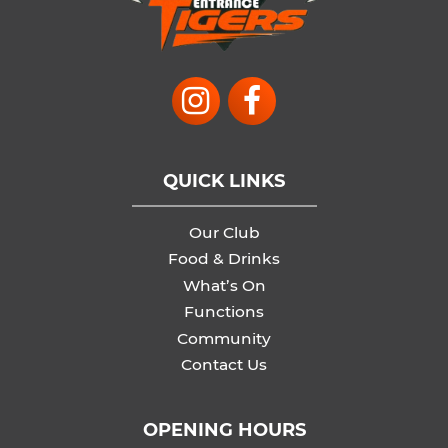
QUICK LINKS
Our Club
Food & Drinks
What’s On
Functions
Community
Contact Us
OPENING HOURS