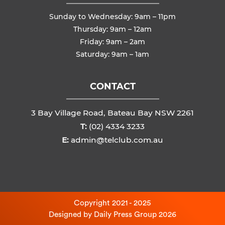
Sunday to Wednesday: 9am – 11pm
Thursday: 9am – 12am
Friday: 9am – 2am
Saturday: 9am – 1am
CONTACT
3 Bay Village Road, Bateau Bay NSW 2261
T:
(02) 4334 3233
E:
admin@telclub.com.au
Copyright 2021 - 2025
Designed by
Daily Press Group
2026