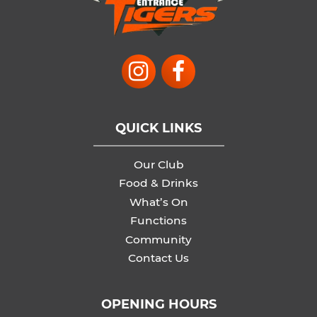
QUICK LINKS
Our Club
Food & Drinks
What’s On
Functions
Community
Contact Us
OPENING HOURS