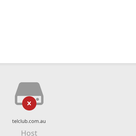
telclub.com.au
Host