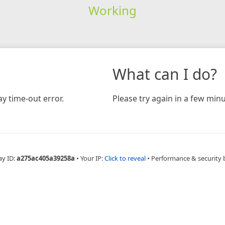
Working
What can I do?
y time-out error.
Please try again in a few minu
ay ID:
a275ac405a39258a
•
Your IP:
Click to reveal
•
Performance & security 