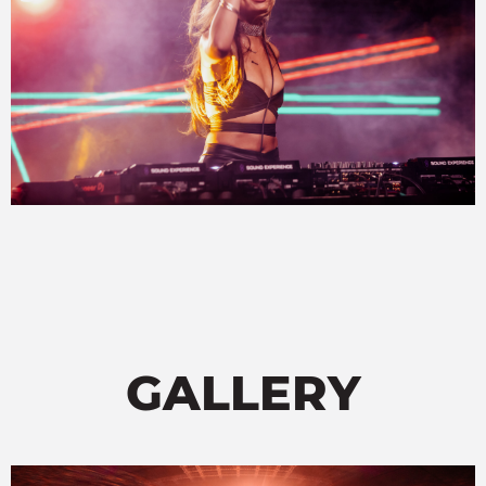
GALLERY