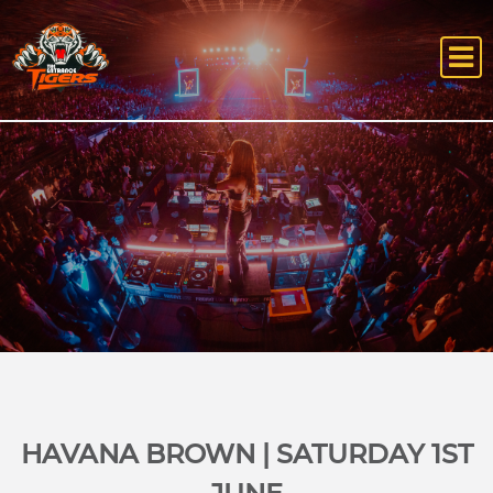
HAVANA BROWN | SATURDAY 1ST