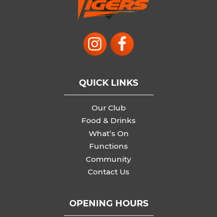
QUICK LINKS
Our Club
Food & Drinks
What’s On
Functions
Community
Contact Us
OPENING HOURS