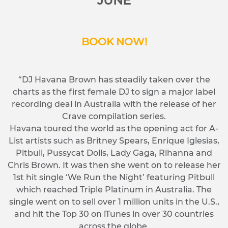
JUNE
BOOK NOW!
“DJ Havana Brown has steadily taken over the
charts as the first female DJ to sign a major label
recording deal in Australia with the release of her
Crave compilation series.
Havana toured the world as the opening act for A-
List artists such as Britney Spears, Enrique Iglesias,
Pitbull, Pussycat Dolls, Lady Gaga, Rihanna and
Chris Brown. It was then she went on to release her
1st hit single ‘We Run the Night’ featuring Pitbull
which reached Triple Platinum in Australia. The
single went on to sell over 1 million units in the U.S.,
and hit the Top 30 on iTunes in over 30 countries
across the globe.