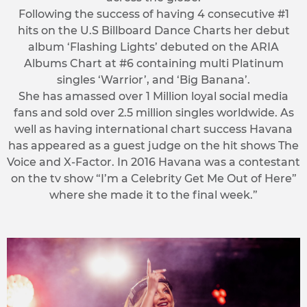
Following the success of having 4 consecutive #1
hits on the U.S Billboard Dance Charts her debut
album ‘Flashing Lights’ debuted on the ARIA
Albums Chart at #6 containing multi Platinum
singles ‘Warrior’, and ‘Big Banana’.
She has amassed over 1 Million loyal social media
fans and sold over 2.5 million singles worldwide. As
well as having international chart success Havana
has appeared as a guest judge on the hit shows The
Voice and X-Factor. In 2016 Havana was a contestant
on the tv show “I’m a Celebrity Get Me Out of Here”
where she made it to the final week.”