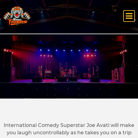
International Comedy Superstar Joe Avati will make
you laugh uncontrollably as he takes you on a trip