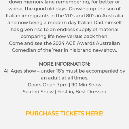
down memory lane remembering, for better or
worse, the good old days. Growing up the son of
Italian immigrants in the 70’s and 80’s in Australia
and now being a modern day Italian Dad himself
has given rise to an endless supply of material
comparing life now versus back then.
Come and see the 2024 ACE Awards Australian
Comedian of the Year in his brand new show.
MORE INFORMATION:
All Ages show – under 18’s must be accompanied by
an adult at all times.
Doors Open 7pm | 90 Min Show
Seated Show | First in, Best Dressed
PURCHASE TICKETS HERE!