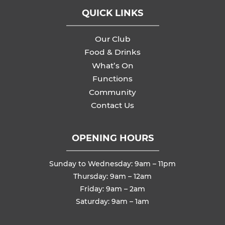
QUICK LINKS
Our Club
Food & Drinks
What’s On
Functions
Community
Contact Us
OPENING HOURS
Sunday to Wednesday: 9am – 11pm
Thursday: 9am – 12am
Friday: 9am – 2am
Saturday: 9am – 1am