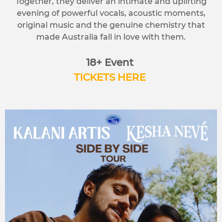
Together, they deliver an intimate and uplifting
evening of powerful vocals, acoustic moments,
original music and the genuine chemistry that
made Australia fall in love with them.
18+ Event
TICKETS HERE