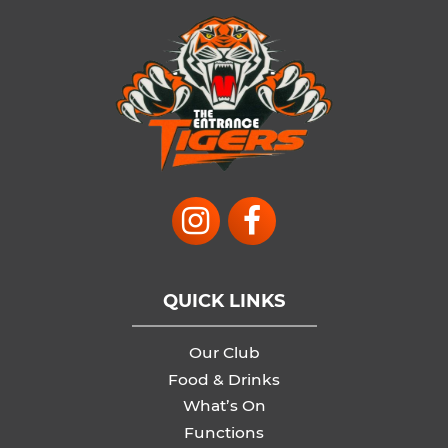
QUICK LINKS
Our Club
Food & Drinks
What’s On
Functions