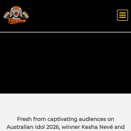
Fresh from captivating audiences on
Australian Idol 2026, winner Kesha Nevé and