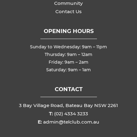
Community
Contact Us
OPENING HOURS
Sunday to Wednesday: 9am – 11pm
Thursday: 9am – 12am
Friday: 9am – 2am
Saturday: 9am – 1am
CONTACT
3 Bay Village Road, Bateau Bay NSW 2261
T:
(02) 4334 3233
E:
admin@telclub.com.au