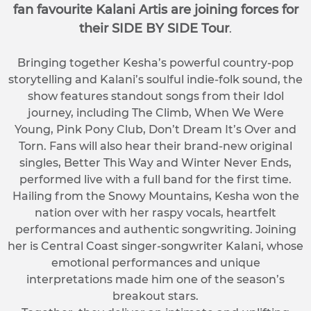
fan favourite Kalani Artis are joining forces for
their SIDE BY SIDE Tour
.
Bringing together Kesha’s powerful country-pop
storytelling and Kalani’s soulful indie-folk sound, the
show features standout songs from their Idol
journey, including The Climb, When We Were
Young, Pink Pony Club, Don’t Dream It’s Over and
Torn. Fans will also hear their brand-new original
singles, Better This Way and Winter Never Ends,
performed live with a full band for the first time.
Hailing from the Snowy Mountains, Kesha won the
nation over with her raspy vocals, heartfelt
performances and authentic songwriting. Joining
her is Central Coast singer-songwriter Kalani, whose
emotional performances and unique
interpretations made him one of the season’s
breakout stars.