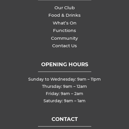
Our Club
Food & Drinks
What’s On
Functions
Community
Contact Us
OPENING HOURS
Sunday to Wednesday: 9am – 11pm
Thursday: 9am – 12am
Friday: 9am – 2am
Saturday: 9am – 1am
CONTACT