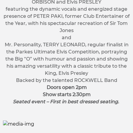
ORBISON and Elvis PRESLEY
featuring the dynamic vocals and energized stage
presence of PETER PAKI, former Club Entertainer of
the Year, with his spectacular recreation of Sir Tom
Jones
and
Mr. Personality, TERRY LEONARD, regular finalist in
the Parkes Ultimate Elvis Competition, portraying
the Big “O” with humour and passion and showing
his amazing versatility with a classic tribute to the
King, Elvis Presley
Backed by the talented ROCKWELL Band
Doors open 2pm
Show starts 2:30pm
Seated event – First in best dressed seating.