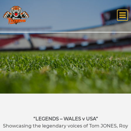
“LEGENDS – WALES v USA”
Showcasing the legendary voices of Tom JONES, Roy