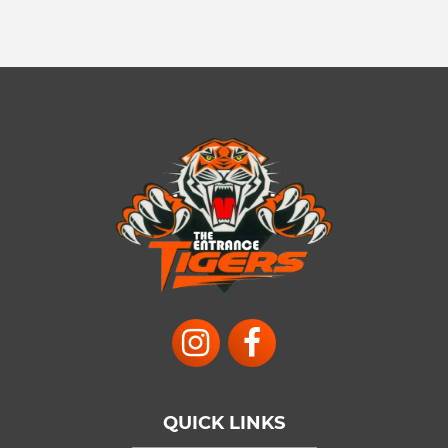
QUICK LINKS