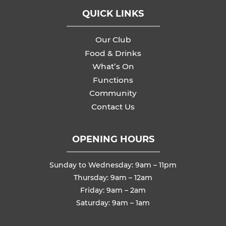
QUICK LINKS
Our Club
Food & Drinks
What’s On
Functions
Community
Contact Us
OPENING HOURS
Sunday to Wednesday: 9am – 11pm
Thursday: 9am – 12am
Friday: 9am – 2am
Saturday: 9am – 1am