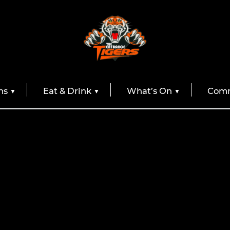
ns
Eat & Drink
What’s On
Comm