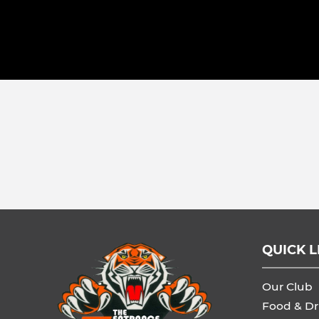
QUICK L
Our Club
Food & Dr