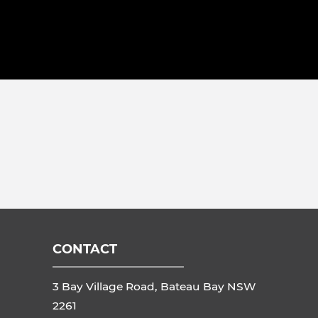
CONTACT
3 Bay Village Road, Bateau Bay NSW
2261