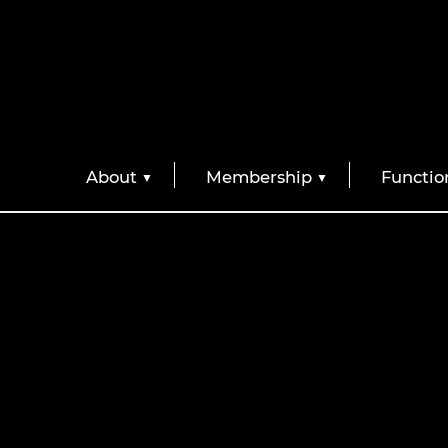
About
Membership
Functio