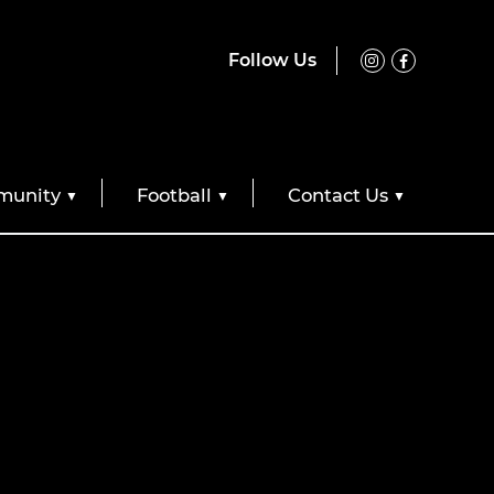
Follow Us
unity
Football
Contact Us