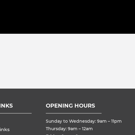
INKS
OPENING HOURS
Sunday to Wednesday: 9am – 11pm
Thursday: 9am – 12am
inks