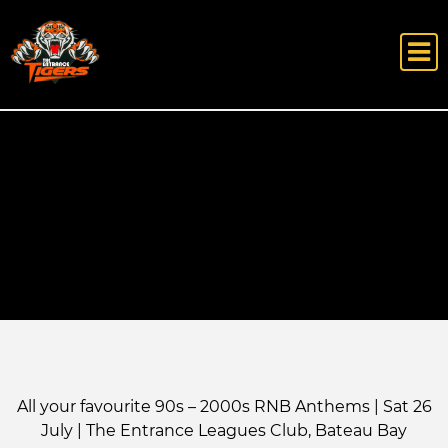
All your favourite 90s – 2000s RNB Anthems | Sat 26
July | The Entrance Leagues Club, Bateau Bay