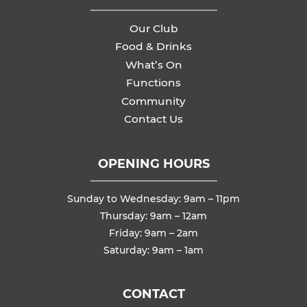
Our Club
Food & Drinks
What’s On
Functions
Community
Contact Us
OPENING HOURS
Sunday to Wednesday: 9am – 11pm
Thursday: 9am – 12am
Friday: 9am – 2am
Saturday: 9am – 1am
CONTACT