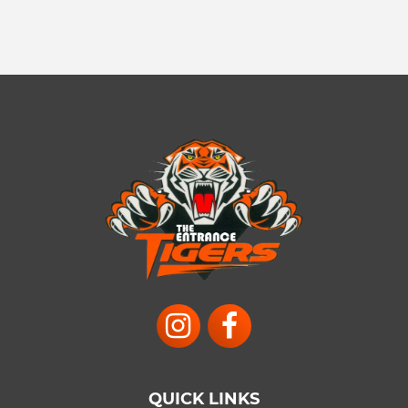
QUICK LINKS