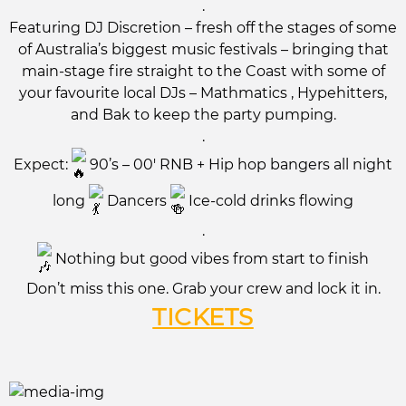
.
Featuring DJ Discretion – fresh off the stages of some
of Australia’s biggest music festivals – bringing that
main-stage fire straight to the Coast with some of
your favourite local DJs – Mathmatics , Hypehitters,
and Bak to keep the party pumping.
.
Expect:
90’s – 00′ RNB + Hip hop bangers all night
long
Dancers
Ice-cold drinks flowing
.
Nothing but good vibes from start to finish
Don’t miss this one. Grab your crew and lock it in.
TICKETS