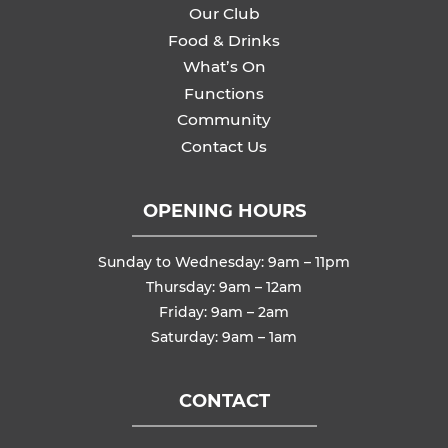
Our Club
Food & Drinks
What’s On
Functions
Community
Contact Us
OPENING HOURS
Sunday to Wednesday: 9am – 11pm
Thursday: 9am – 12am
Friday: 9am – 2am
Saturday: 9am – 1am
CONTACT