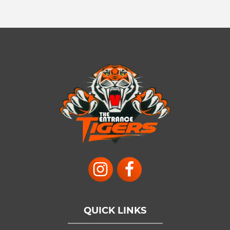
QUICK LINKS