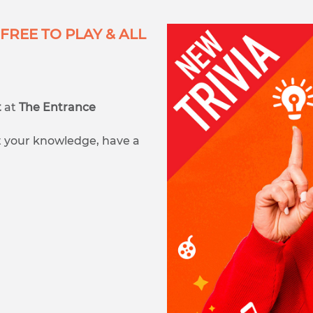
FREE TO PLAY & ALL
t
at
The Entrance
est your knowledge, have a