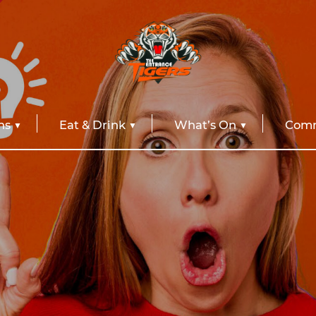
ns
Eat & Drink
What’s On
Comm