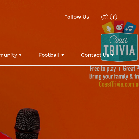
Follow Us
unity
Football
Contact Us