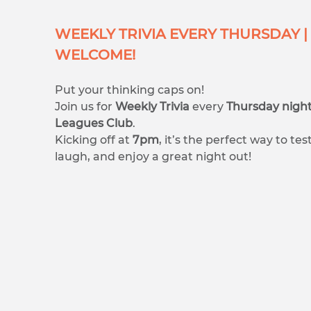
WEEKLY TRIVIA EVERY THURSDAY | 
WELCOME!
Put your thinking caps on!
Join us for
Weekly Trivia
every
Thursday nigh
Leagues Club
.
Kicking off at
7pm
, it’s the perfect way to t
laugh, and enjoy a great night out!