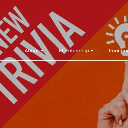
About
Membership
Functio