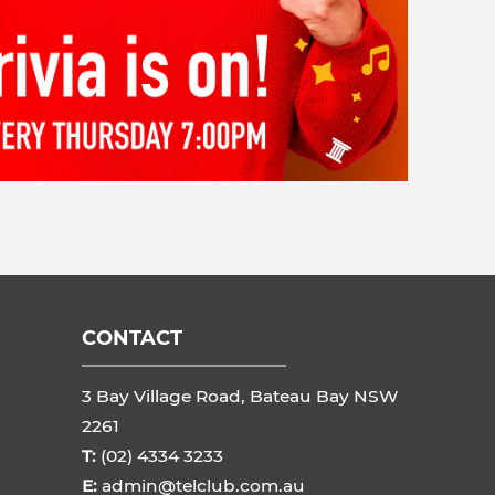
CONTACT
3 Bay Village Road, Bateau Bay NSW
2261
T:
(02) 4334 3233
E:
admin@telclub.com.au