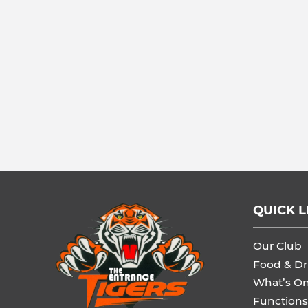
QUICK L
Our Club
Food & Dr
What’s O
Functions