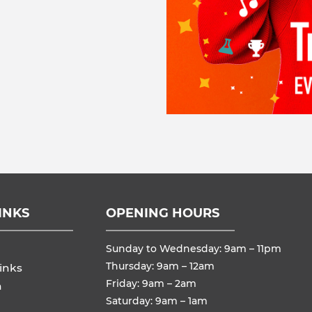
INKS
OPENING HOURS
Sunday to Wednesday: 9am – 11pm
Thursday: 9am – 12am
inks
Friday: 9am – 2am
n
Saturday: 9am – 1am