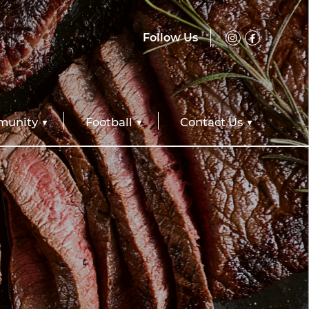
Follow Us
unity
Football
Contact Us