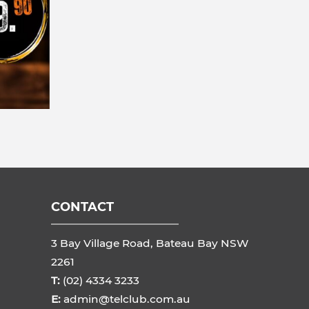
CONTACT
3 Bay Village Road, Bateau Bay NSW
2261
T:
(02) 4334 3233
E:
admin@telclub.com.au