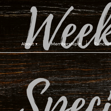
About
Membership
Functio