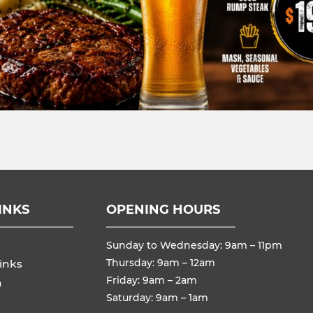
INKS
OPENING HOURS
Sunday to Wednesday: 9am – 11pm
Thursday: 9am – 12am
inks
Friday: 9am – 2am
n
Saturday: 9am – 1am