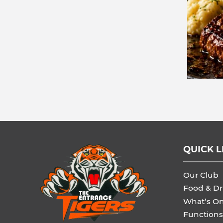
QUICK L
Our Club
Food & Dr
What’s O
Functions