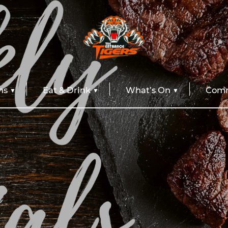
ns
Eat & Drink
What’s On
Comm