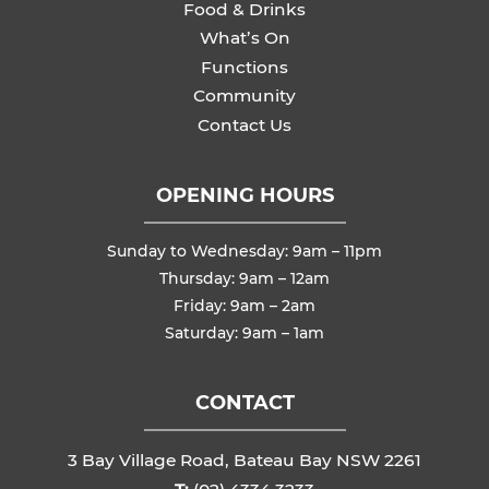
Food & Drinks
What’s On
Functions
Community
Contact Us
OPENING HOURS
Sunday to Wednesday: 9am – 11pm
Thursday: 9am – 12am
Friday: 9am – 2am
Saturday: 9am – 1am
CONTACT
3 Bay Village Road, Bateau Bay NSW 2261