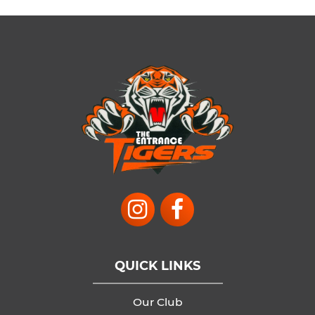
QUICK LINKS
Our Club