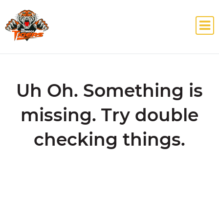
Uh Oh. Something is
missing. Try double
checking things.