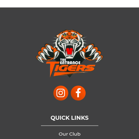
QUICK LINKS
Our Club