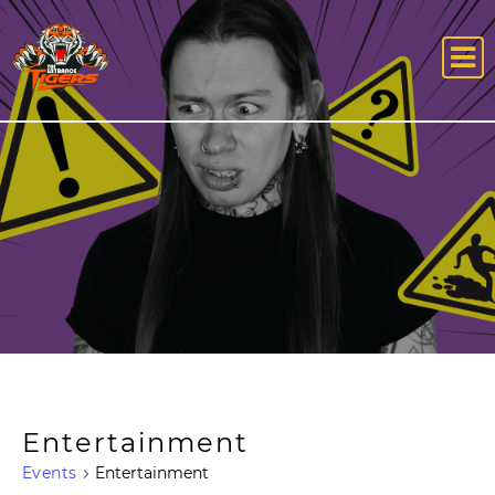
Entertainment
Events
Entertainment