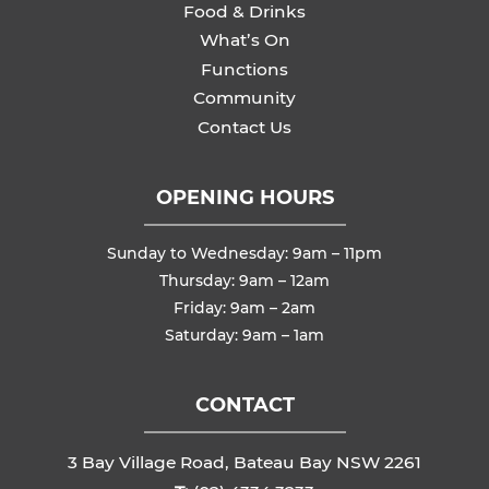
Food & Drinks
What’s On
Functions
Community
Contact Us
OPENING HOURS
Sunday to Wednesday: 9am – 11pm
Thursday: 9am – 12am
Friday: 9am – 2am
Saturday: 9am – 1am
CONTACT
3 Bay Village Road, Bateau Bay NSW 2261