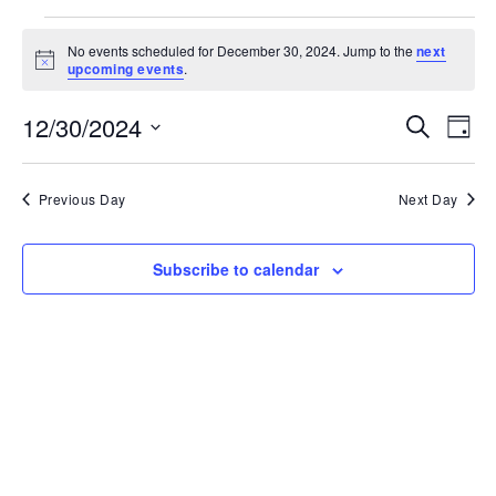
Events
for
No events scheduled for December 30, 2024. Jump to the
next
December
Notice
upcoming events
.
30,
2024
Events
Ev
12/30/2024
Search
Search
Day
Vi
and
Select
Na
Views
date.
Navigati
Previous Day
Next Day
Subscribe to calendar