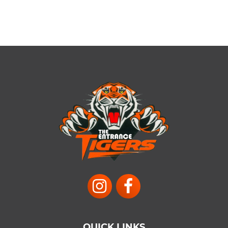
QUICK LINKS