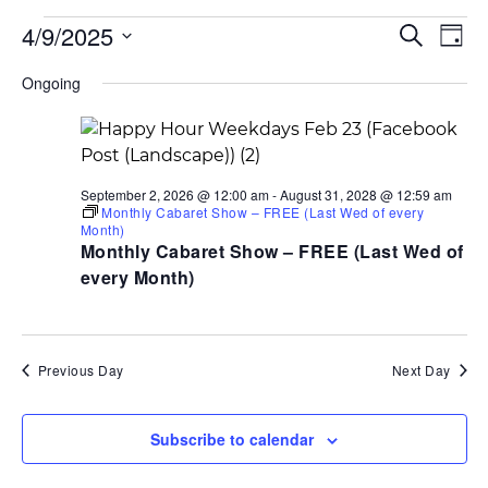
Events
Events
Ev
4/9/2025
Search
for
Search
Day
Vi
April
and
Select
Na
9,
Views
Ongoing
date.
2025
Navigati
September 2, 2026 @ 12:00 am
-
August 31, 2028 @ 12:59 am
Monthly Cabaret Show – FREE (Last Wed of every
Month)
Monthly Cabaret Show – FREE (Last Wed of
every Month)
Previous Day
Next Day
Subscribe to calendar