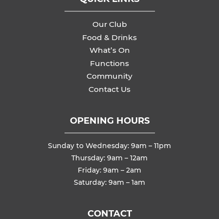
Our Club
Food & Drinks
What’s On
Functions
Community
Contact Us
OPENING HOURS
Sunday to Wednesday: 9am – 11pm
Thursday: 9am – 12am
Friday: 9am – 2am
Saturday: 9am – 1am
CONTACT