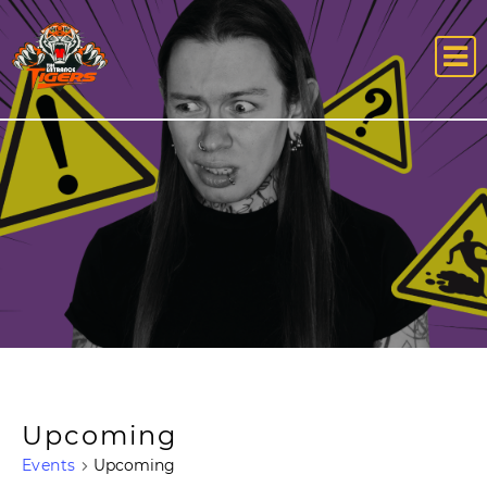
Upcoming
Events
Upcoming