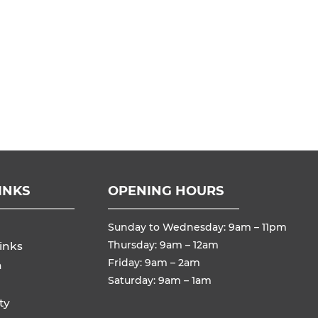
INKS
OPENING HOURS
Sunday to Wednesday: 9am – 11pm
Thursday: 9am – 12am
inks
Friday: 9am – 2am
n
Saturday: 9am – 1am
ty