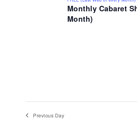
Monthly Cabaret S
Month)
Previous Day