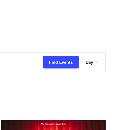
Event
Views
Find Events
Day
Navigation