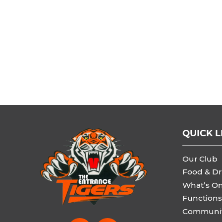
QUICK L
Our Club
Food & Dr
What’s O
Functions
Communi