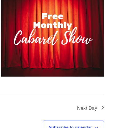
Next Day
Subscribe to calendar