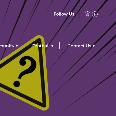
Follow Us
unity
Football
Contact Us