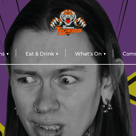
ns
Eat & Drink
What’s On
Comm