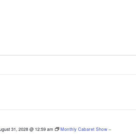
ugust 31, 2028 @ 12:59 am
Monthly Cabaret Show –