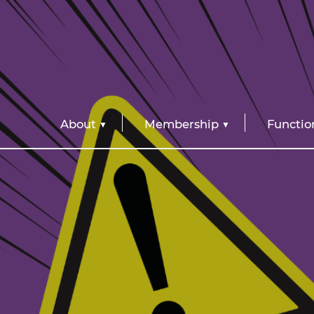
About
Membership
Functio