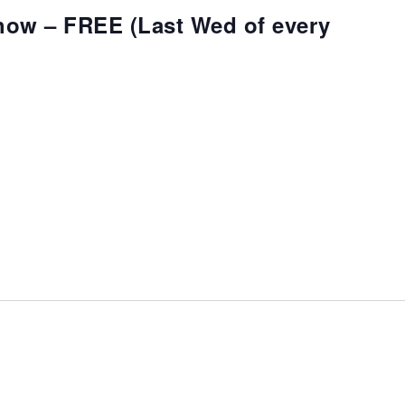
how – FREE (Last Wed of every