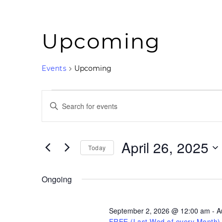
Upcoming
Events
Upcoming
Events
Events
for
Search
Enter
April
and
Keyword.
26,
Views
2025
Navigation
Search
for
April 26, 2025
Today
Events
by
Select
Keyword.
date.
Ongoing
September 2, 2026 @ 12:00 am
-
A
FREE (Last Wed of every Month)