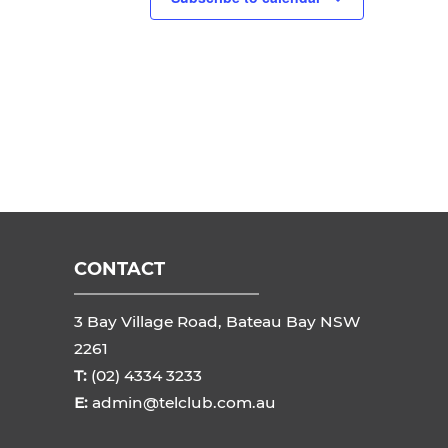
CONTACT
3 Bay Village Road, Bateau Bay NSW
2261
T:
(02) 4334 3233
E:
admin@telclub.com.au