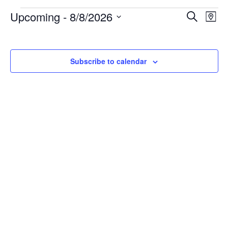
Events
Events
Ev
Upcoming
 - 
8/8/2026
Search
Search
Map
Vi
and
Select
Na
Views
date.
Navigati
Subscribe to calendar