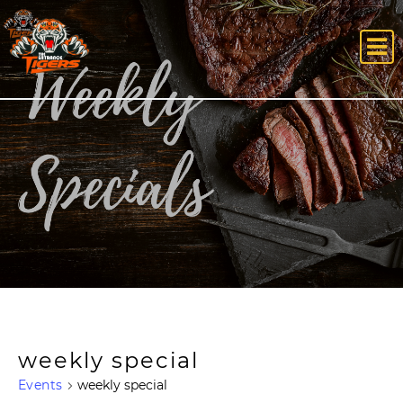
weekly special
Events
weekly special