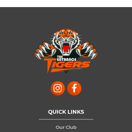
QUICK LINKS
Our Club