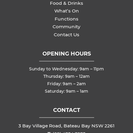
Food & Drinks
What’s On
Functions
Community
Contact Us
OPENING HOURS
Sunday to Wednesday: 9am – 11pm
Thursday: 9am – 12am
Friday: 9am – 2am
Saturday: 9am – 1am
CONTACT
3 Bay Village Road, Bateau Bay NSW 2261