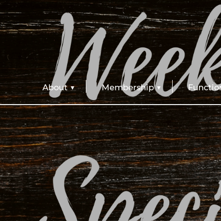
About
Membership
Functio