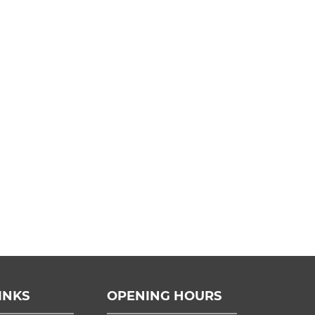
INKS
OPENING HOURS