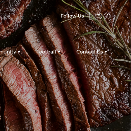
Follow Us
unity
Football
Contact Us