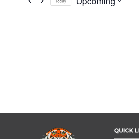
Upcoming
Today
Events
by
Select
Keyword.
date.
QUICK L