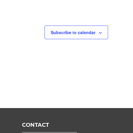
Subscribe to calendar
CONTACT