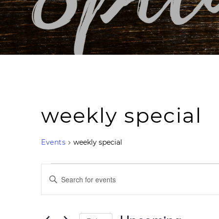
weekly special
Events
weekly special
Events
Events
Search
Enter
and
Keyword.
Views
Navigation
Search
for