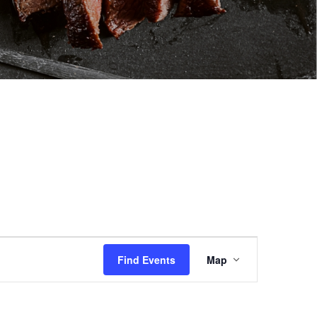
Event
Views
Find Events
Map
Navigation