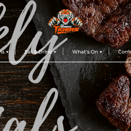
ns
Eat & Drink
What’s On
Comm