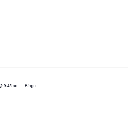
@ 9:45 am
Bingo