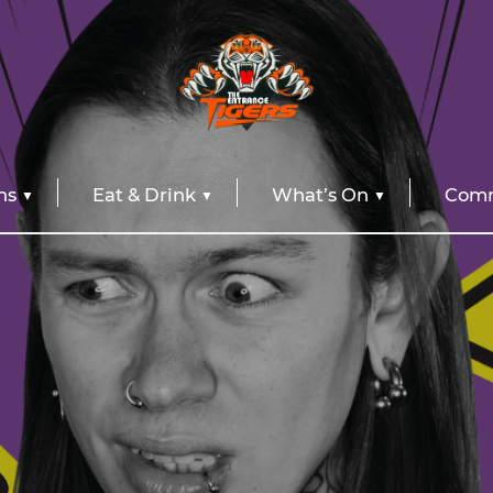
ns
Eat & Drink
What’s On
Comm