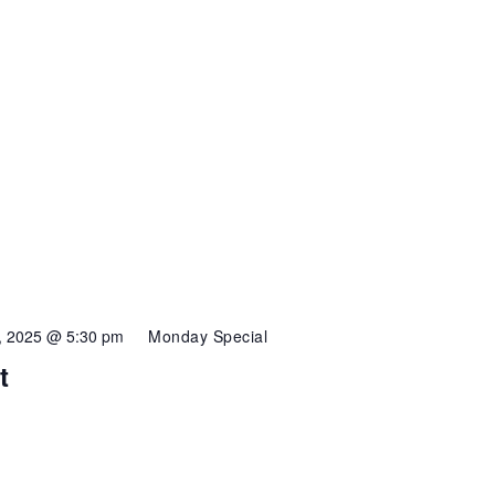
3, 2025 @ 5:30 pm
Monday Special
t