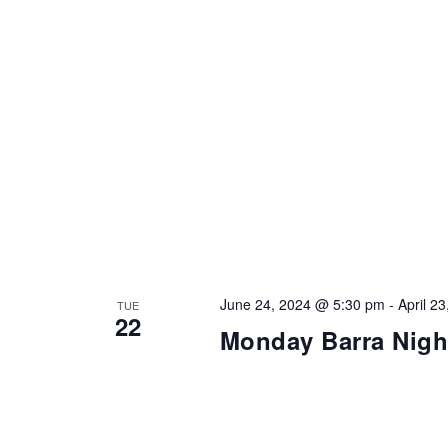
June 24, 2024 @ 5:30 pm
-
April 2
TUE
22
Monday Barra Nigh