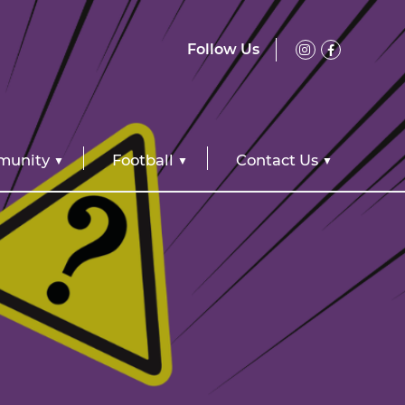
Follow Us
unity
Football
Contact Us