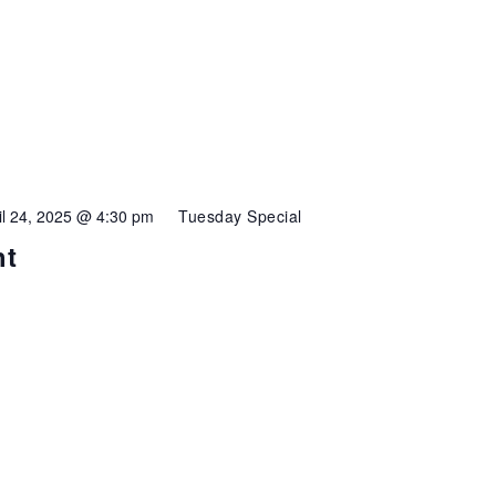
il 24, 2025 @ 4:30 pm
Tuesday Special
ht