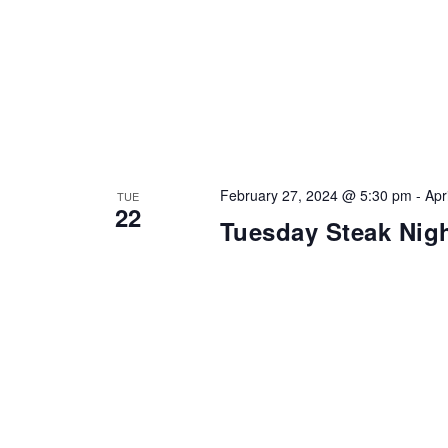
February 27, 2024 @ 5:30 pm
-
Apr
TUE
22
Tuesday Steak Nig