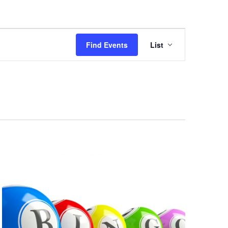
Event
Views
Find Events
List
Navigation