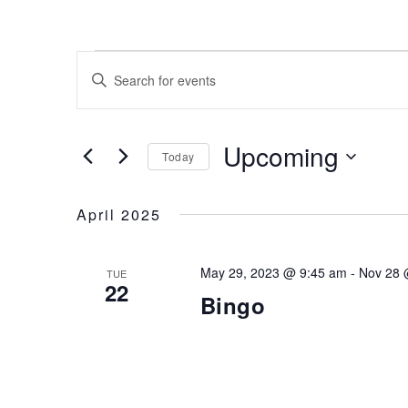
Events
Events
Search
Enter
and
Keyword.
Views
Navigation
Search
for
Upcoming
Today
Events
by
Select
Keyword.
date.
April 2025
May 29, 2023 @ 9:45 am
-
Nov 28 
TUE
22
Bingo