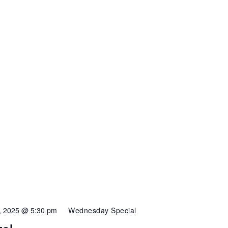
4, 2025 @ 5:30 pm
Wednesday Special