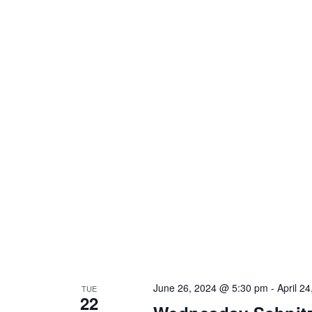
June 26, 2024 @ 5:30 pm
-
April 2
TUE
22