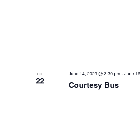
June 14, 2023 @ 3:30 pm
-
June 1
TUE
22
Courtesy Bus