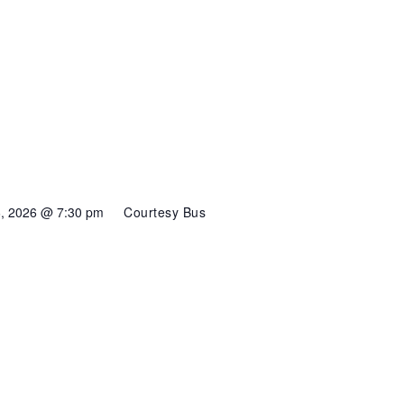
6, 2026 @ 7:30 pm
Courtesy Bus