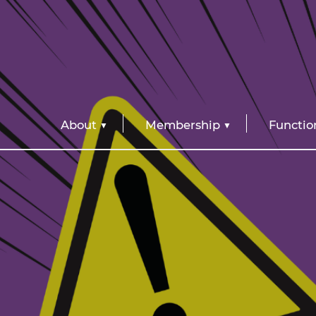
About
Membership
Functio